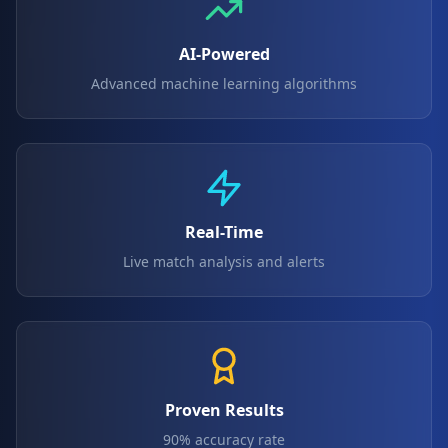
AI-Powered
Advanced machine learning algorithms
Real-Time
Live match analysis and alerts
Proven Results
90% accuracy rate