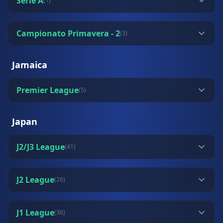
Serie A
(
1
)
Campionato Primavera - 2
(
3
)
Jamaica
Premier League
(
5
)
Japan
J2/J3 League
(
41
)
J2 League
(
26
)
J1 League
(
36
)