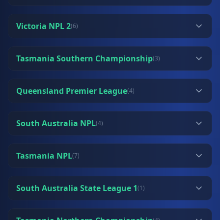
Victoria NPL 2
(
6
)
Tasmania Southern Championship
(
3
)
Queensland Premier League
(
4
)
South Australia NPL
(
4
)
Tasmania NPL
(
7
)
South Australia State League 1
(
1
)