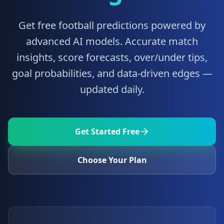
Get free football predictions powered by
advanced AI models. Accurate match
insights, score forecasts, over/under tips,
goal probabilities, and data-driven edges —
updated daily.
Get Started Free
Choose Your Plan