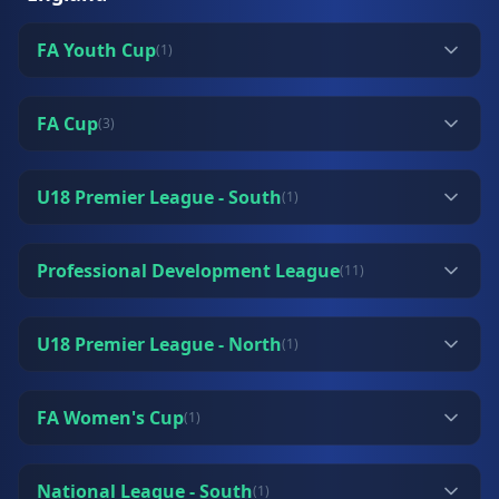
FA Youth Cup
(
1
)
FA Cup
(
3
)
U18 Premier League - South
(
1
)
Professional Development League
(
11
)
U18 Premier League - North
(
1
)
FA Women's Cup
(
1
)
National League - South
(
1
)