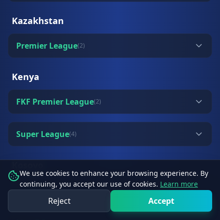
Kazakhstan
Premier League
(
2
)
Kenya
FKF Premier League
(
2
)
Super League
(
4
)
Kosovo
We use cookies to enhance your browsing experience. By
continuing, you accept our use of cookies.
Learn more
Superliga
(
2
)
Reject
Accept