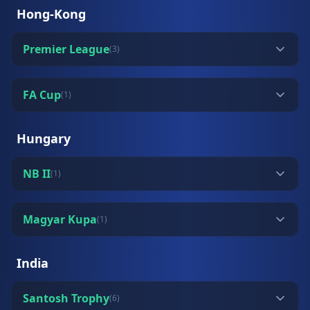
Hong-Kong
Premier League
(
3
)
FA Cup
(
1
)
Hungary
NB II
(
1
)
Magyar Kupa
(
1
)
India
Santosh Trophy
(
6
)