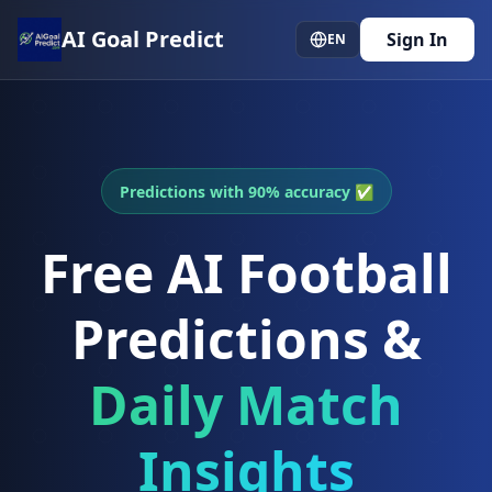
AI Goal Predict
Sign In
EN
Predictions with 90% accuracy ✅
Free AI Football
Predictions &
Daily Match
Insights