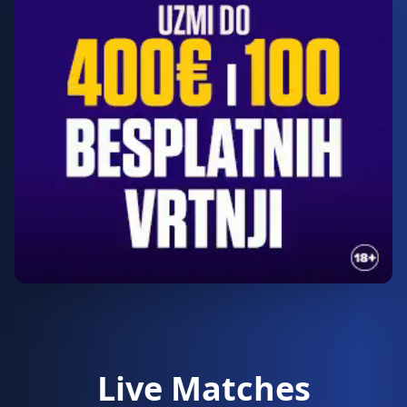
Live Matches