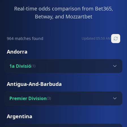
Real-time odds comparison from Bet365,
Betway, and Mozzartbet
964
matches
found
Updated
05:59 AM
Andorra
1a Divisió
(
1
)
Antigua-And-Barbuda
Premier Division
(
3
)
Argentina