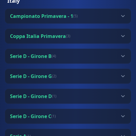
Italy
Campionato Primavera - 1
(
5
)
Coppa Italia Primavera
(
3
)
Serie D - Girone B
(
4
)
Serie D - Girone G
(
2
)
Serie D - Girone D
(
1
)
Serie D - Girone C
(
1
)