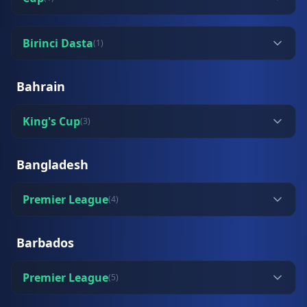
Birinci Dasta
(
1
)
Bahrain
King's Cup
(
3
)
Bangladesh
Premier League
(
4
)
Barbados
Premier League
(
5
)