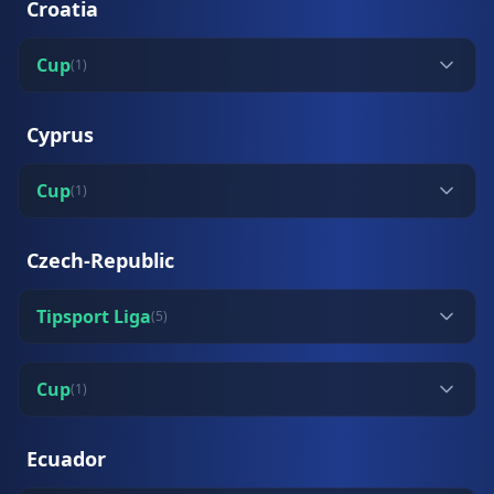
Croatia
Cup
(
1
)
Cyprus
Cup
(
1
)
Czech-Republic
Tipsport Liga
(
5
)
Cup
(
1
)
Ecuador