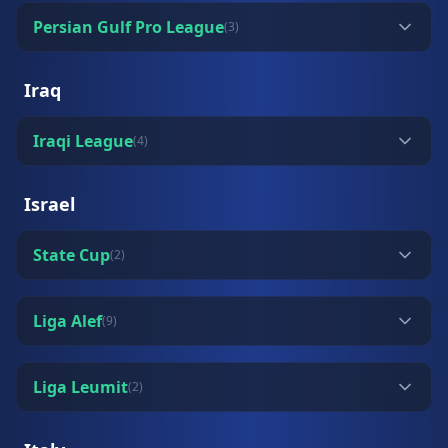
Persian Gulf Pro League
(
3
)
Iraq
Iraqi League
(
4
)
Israel
State Cup
(
2
)
Liga Alef
(
9
)
Liga Leumit
(
2
)