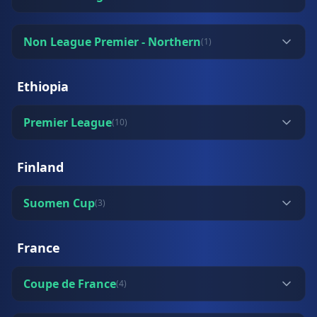
Non League Premier - Northern
(
1
)
Ethiopia
Premier League
(
10
)
Finland
Suomen Cup
(
3
)
France
Coupe de France
(
4
)