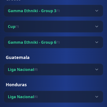
Gamma Ethniki - Group 3
(
1
)
Cup
(
1
)
Gamma Ethniki - Group 6
(
1
)
Guatemala
Liga Nacional
(
8
)
Honduras
Liga Nacional
(
6
)