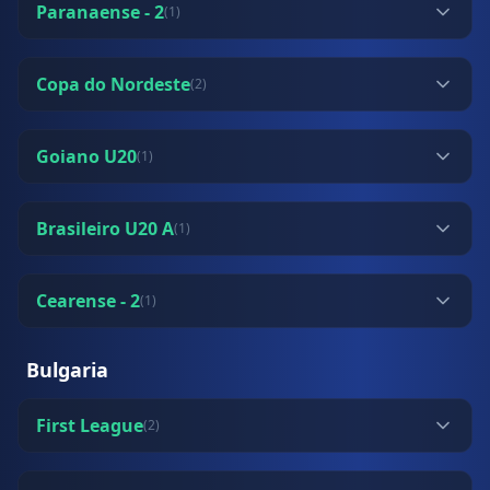
Paranaense - 2
(
1
)
Copa do Nordeste
(
2
)
Goiano U20
(
1
)
Brasileiro U20 A
(
1
)
Cearense - 2
(
1
)
Bulgaria
First League
(
2
)