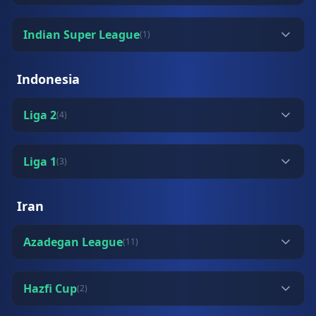
Indian Super League
(
1
)
Indonesia
Liga 2
(
4
)
Liga 1
(
3
)
Iran
Azadegan League
(
11
)
Hazfi Cup
(
2
)