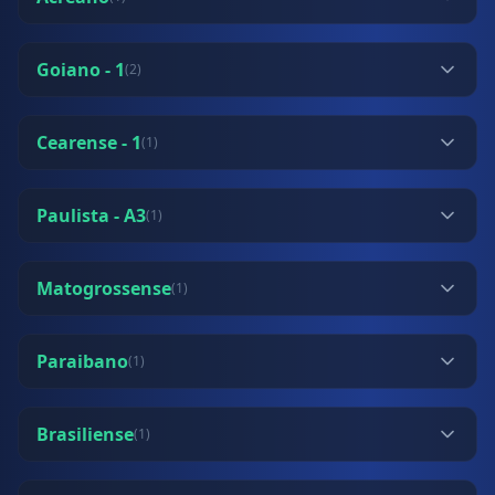
Goiano - 1
(
2
)
Cearense - 1
(
1
)
Paulista - A3
(
1
)
Matogrossense
(
1
)
Paraibano
(
1
)
Brasiliense
(
1
)