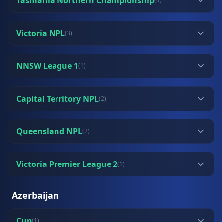
Tasmania Northern Championship
(
4
)
Victoria NPL
(
3
)
NNSW League 1
(
1
)
Capital Territory NPL
(
2
)
Queensland NPL
(
2
)
Victoria Premier League 2
(
1
)
Azerbaijan
Cup
(
1
)