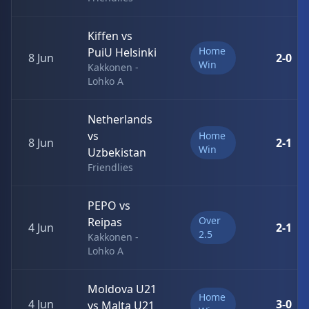
Kiffen
vs
Home
PuiU Helsinki
8 Jun
2-0
Win
Kakkonen -
Lohko A
Netherlands
vs
Home
8 Jun
2-1
Win
Uzbekistan
Friendlies
PEPO
vs
Over
Reipas
4 Jun
2-1
2.5
Kakkonen -
Lohko A
Moldova U21
Home
4 Jun
3-0
vs
Malta U21