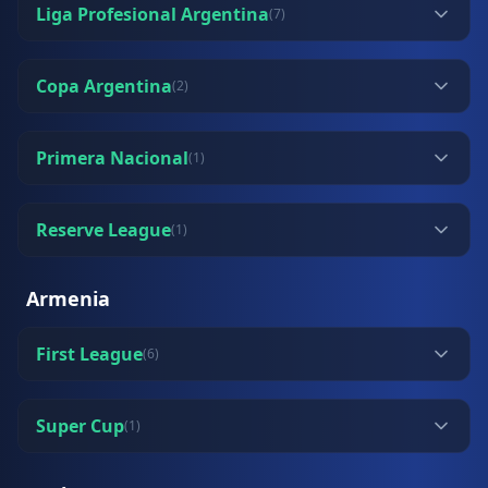
Liga Profesional Argentina
(
7
)
Copa Argentina
(
2
)
Primera Nacional
(
1
)
Reserve League
(
1
)
Armenia
First League
(
6
)
Super Cup
(
1
)