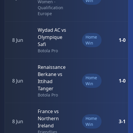
Win
Women -
Qualification
Europe
Wydad AC
vs
Olympique
Home
8 Jun
1-0
Win
Safi
Botola Pro
Renaissance
Berkane
vs
Home
8 Jun
1-0
Ittihad
Win
Tanger
Botola Pro
France
vs
Northern
Home
8 Jun
3-1
Win
Ireland
Friendlies