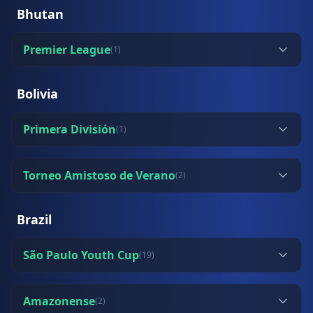
Bhutan
Premier League
(
1
)
Bolivia
Primera División
(
1
)
Torneo Amistoso de Verano
(
2
)
Brazil
São Paulo Youth Cup
(
19
)
Amazonense
(
2
)