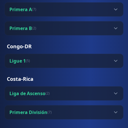
Primera A
(
7
)
Primera B
(
2
)
Congo-DR
Ligue 1
(
5
)
Costa-Rica
Liga de Ascenso
(
2
)
Primera División
(
7
)