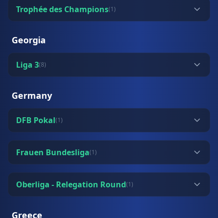
Trophée des Champions
(
1
)
Georgia
Liga 3
(
8
)
Germany
DFB Pokal
(
1
)
Frauen Bundesliga
(
1
)
Oberliga - Relegation Round
(
1
)
Greece