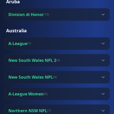
Aruba
Division di Honor
(
10
)
Australia
A-League
(
7
)
New South Wales NPL 2
(
4
)
New South Wales NPL
(
4
)
A-League Women
(
6
)
Northern NSW NPL
(
7
)