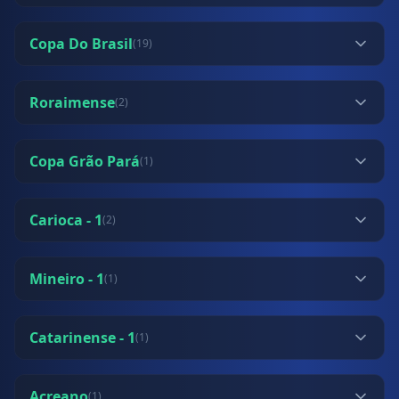
Copa Do Brasil
(
19
)
Roraimense
(
2
)
Copa Grão Pará
(
1
)
Carioca - 1
(
2
)
Mineiro - 1
(
1
)
Catarinense - 1
(
1
)
Acreano
(
1
)