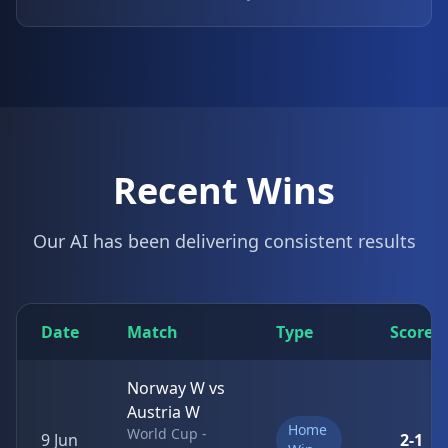
Recent Wins
Our AI has been delivering consistent results
Date
Match
Type
Score
Norway W
vs
Austria W
Home
World Cup -
9 Jun
2-1