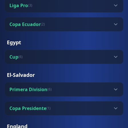
Liga Pro
(
3
)
Copa Ecuador
(
2
)
Egypt
Cup
(
6
)
El-Salvador
Primera Division
(
6
)
Copa Presidente
(
1
)
England