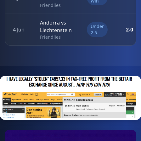
Win
Friendlies
Andorra
vs
Under
4 Jun
2-0
Liechtenstein
2.5
Friendlies