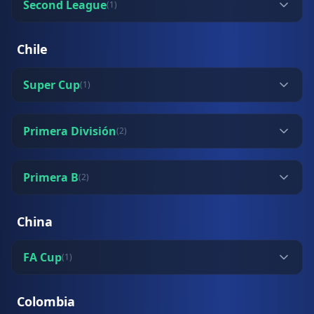
Second League
(
1
)
Chile
Super Cup
(
1
)
Primera División
(
2
)
Primera B
(
2
)
China
FA Cup
(
1
)
Colombia