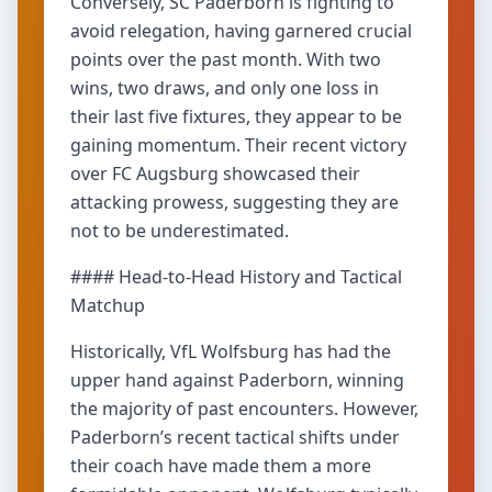
Conversely, SC Paderborn is fighting to
avoid relegation, having garnered crucial
points over the past month. With two
wins, two draws, and only one loss in
their last five fixtures, they appear to be
gaining momentum. Their recent victory
over FC Augsburg showcased their
attacking prowess, suggesting they are
not to be underestimated.
#### Head-to-Head History and Tactical
Matchup
Historically, VfL Wolfsburg has had the
upper hand against Paderborn, winning
the majority of past encounters. However,
Paderborn’s recent tactical shifts under
their coach have made them a more