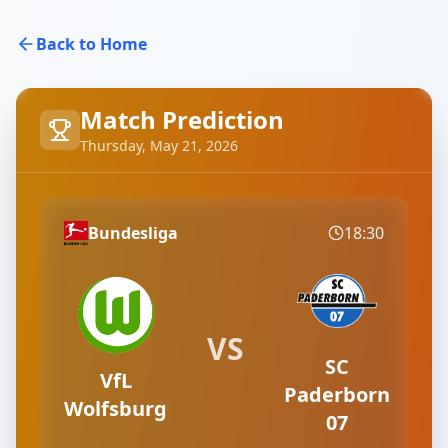
Back to Home
Match Prediction
Thursday, May 21, 2026
Bundesliga
18:30
VS
SC
VfL
Paderborn
Wolfsburg
07