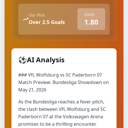
Odds
Our Pick
1.80
Over 2.5 Goals
⚽
AI Analysis
### VfL Wolfsburg vs SC Paderborn 07
Match Preview: Bundesliga Showdown on
May 21, 2026
As the Bundesliga reaches a fever pitch,
the clash between VfL Wolfsburg and SC
Paderborn 07 at the Volkswagen Arena
promises to be a thrilling encounter.