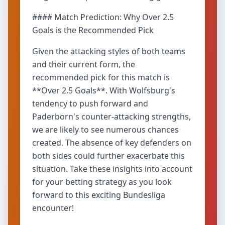
#### Match Prediction: Why Over 2.5
Goals is the Recommended Pick
Given the attacking styles of both teams
and their current form, the
recommended pick for this match is
**Over 2.5 Goals**. With Wolfsburg's
tendency to push forward and
Paderborn's counter-attacking strengths,
we are likely to see numerous chances
created. The absence of key defenders on
both sides could further exacerbate this
situation. Take these insights into account
for your betting strategy as you look
forward to this exciting Bundesliga
encounter!