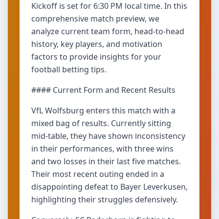
Kickoff is set for 6:30 PM local time. In this
comprehensive match preview, we
analyze current team form, head-to-head
history, key players, and motivation
factors to provide insights for your
football betting tips.
#### Current Form and Recent Results
VfL Wolfsburg enters this match with a
mixed bag of results. Currently sitting
mid-table, they have shown inconsistency
in their performances, with three wins
and two losses in their last five matches.
Their most recent outing ended in a
disappointing defeat to Bayer Leverkusen,
highlighting their struggles defensively.