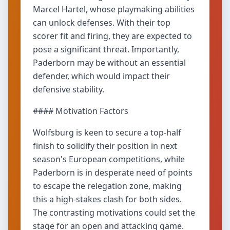
Marcel Hartel, whose playmaking abilities
can unlock defenses. With their top
scorer fit and firing, they are expected to
pose a significant threat. Importantly,
Paderborn may be without an essential
defender, which would impact their
defensive stability.
#### Motivation Factors
Wolfsburg is keen to secure a top-half
finish to solidify their position in next
season's European competitions, while
Paderborn is in desperate need of points
to escape the relegation zone, making
this a high-stakes clash for both sides.
The contrasting motivations could set the
stage for an open and attacking game.