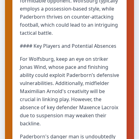
formidable opponent. Wolfsburg typically
employs a possession-based style, while
Paderborn thrives on counter-attacking
football, which could lead to an intriguing
tactical battle.
#### Key Players and Potential Absences
For Wolfsburg, keep an eye on striker
Jonas Wind, whose pace and finishing
ability could exploit Paderborn’s defensive
vulnerabilities. Additionally, midfielder
Maximilian Arnold's creativity will be
crucial in linking play. However, the
absence of key defender Maxence Lacroix
due to suspension may weaken their
backline.
Paderborn's danger man is undoubtedly